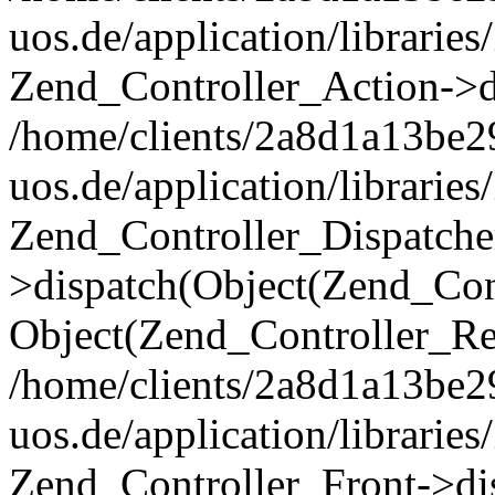
uos.de/application/librarie
Zend_Controller_Action->di
/home/clients/2a8d1a13be2
uos.de/application/librarie
Zend_Controller_Dispatche
>dispatch(Object(Zend_Con
Object(Zend_Controller_Re
/home/clients/2a8d1a13be2
uos.de/application/librarie
Zend_Controller_Front->dis