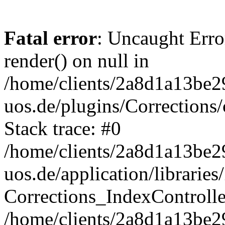
Fatal error
: Uncaught Erro
render() on null in
/home/clients/2a8d1a13be2
uos.de/plugins/Corrections/
Stack trace: #0
/home/clients/2a8d1a13be2
uos.de/application/librarie
Corrections_IndexControll
/home/clients/2a8d1a13be2