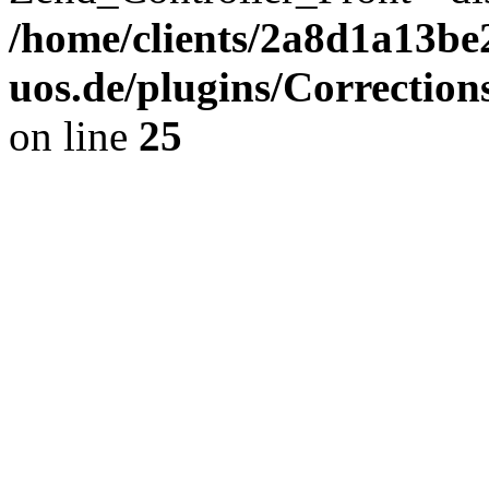
/home/clients/2a8d1a13be
uos.de/plugins/Correction
on line
25