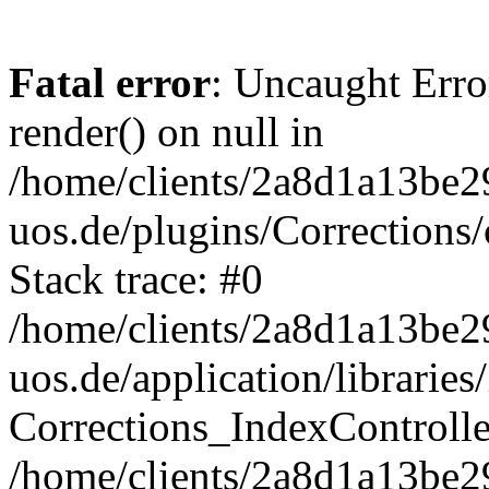
Fatal error
: Uncaught Erro
render() on null in
/home/clients/2a8d1a13be2
uos.de/plugins/Corrections/
Stack trace: #0
/home/clients/2a8d1a13be2
uos.de/application/librarie
Corrections_IndexControll
/home/clients/2a8d1a13be2