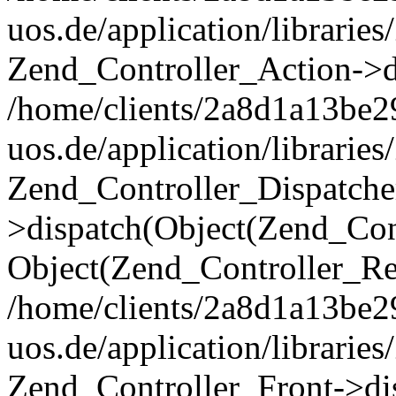
uos.de/application/librarie
Zend_Controller_Action->di
/home/clients/2a8d1a13be2
uos.de/application/librarie
Zend_Controller_Dispatche
>dispatch(Object(Zend_Con
Object(Zend_Controller_Re
/home/clients/2a8d1a13be2
uos.de/application/librarie
Zend_Controller_Front->dis