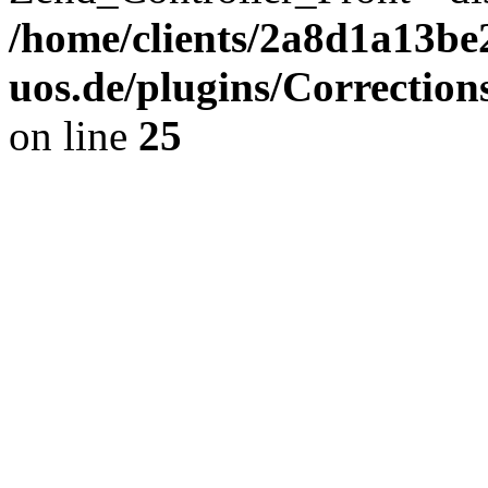
/home/clients/2a8d1a13be
uos.de/plugins/Correction
on line
25