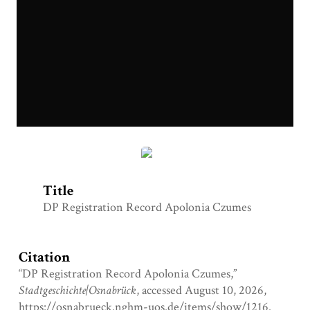
DP Registration Record Czumes.jpg
Title
DP Registration Record Apolonia Czumes
Citation
“DP Registration Record Apolonia Czumes,”
Stadtgeschichte|Osnabrück
, accessed August 10, 2026,
https://osnabrueck.nghm-uos.de/items/show/1216
.